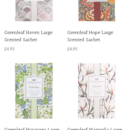
Greenleaf Haven Large
Greenleaf Hope Large
Scented Sachet
Scented Sachet
£4.95
£4.95
Greenleaf Hyrangea Large
Greenleaf Magnolia Large