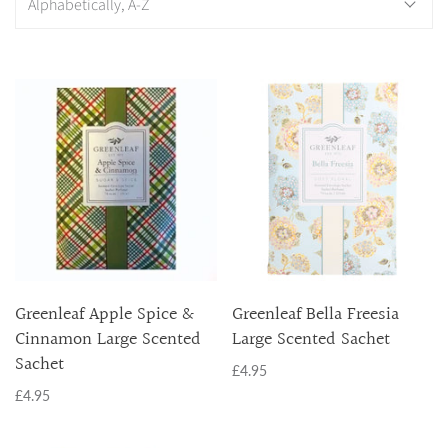
BRAMBLEBERRY - NEW
APPLE SPICE & CINNAMON
CITRON SOL
CINNAMON
ORANGE & HONEY
HOPE
SHIMMERING SNOWBERRY
URBAN VANILLE
TUSCAN VINEYARD
VANILLA DREAM
FESTIVE
BRAMBLEBERRY - NEW
Greenleaf Apple Spice &
Greenleaf Bella Freesia
MERRY MEMORIES
Cinnamon Large Scented
Large Scented Sachet
SILVER SPRUCE
Sachet
£4.95
SHIMMERING SNOWBERRY
£4.95