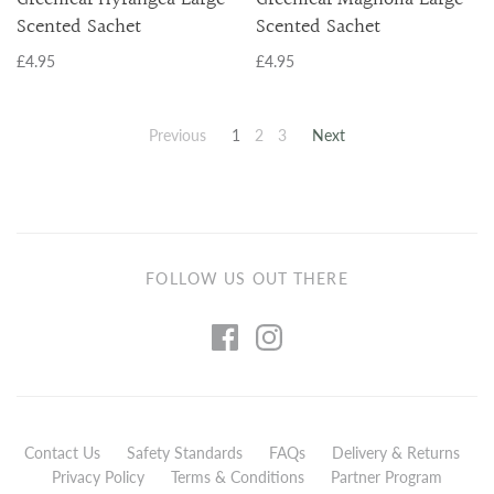
Scented Sachet
Scented Sachet
£4.95
£4.95
Previous
1
2
3
Next
FOLLOW US OUT THERE
Contact Us
Safety Standards
FAQs
Delivery & Returns
Privacy Policy
Terms & Conditions
Partner Program