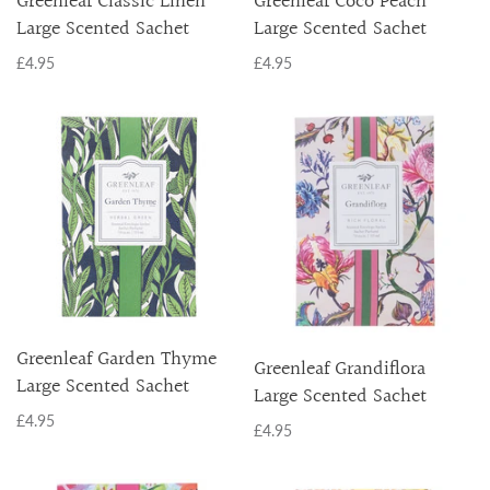
Greenleaf Classic Linen
Greenleaf Coco Peach
Large Scented Sachet
Large Scented Sachet
£4.95
£4.95
Greenleaf Garden Thyme
Greenleaf Grandiflora
Large Scented Sachet
Large Scented Sachet
£4.95
£4.95