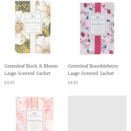
Greenleaf Birch & Bloom
Greenleaf Brambleberry
Large Scented Sachet
Large Scented Sachet
£4.95
£4.95