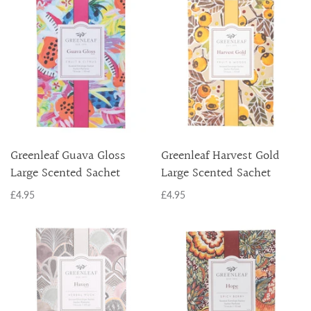
Greenleaf Guava Gloss
Greenleaf Harvest Gold
Large Scented Sachet
Large Scented Sachet
£4.95
£4.95