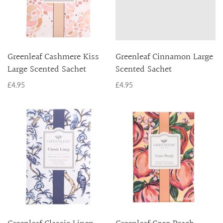
Greenleaf Cashmere Kiss
Greenleaf Cinnamon Large
Large Scented Sachet
Scented Sachet
£4.95
£4.95