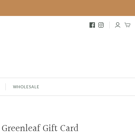
FESTIVE
INNAMON
BRAMBLEBERRY - NEW
MERRY MEMORIES
SILVER SPRUCE
SHIMMERING SNOWBERRY
WHOLESALE
Greenleaf Gift Card