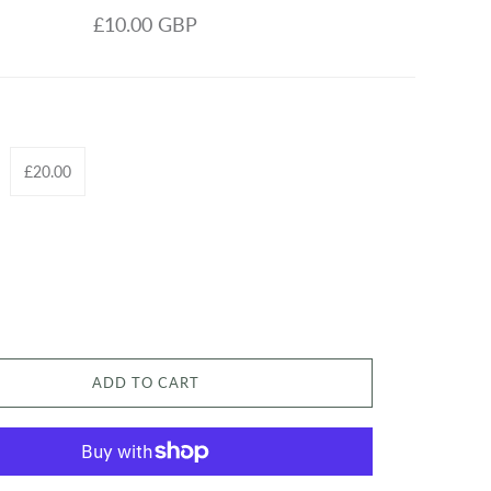
£10.00 GBP
£20.00
ADD TO CART