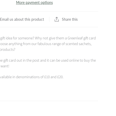
More payment options
Share this
Email us about this product
 gift idea for someone? Why not give them a Greenleaf gift card
hoose anything from our fabulous range of scented sachets,
 products?
e gift card out in the post and it can be used online to buy the
y want!
available in denominations of £10 and £20.