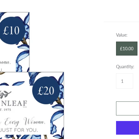
SPRAYS
WAX BARS
GIFT CARDS
GIFT CARDS
Value:
£10.00
Quantity: