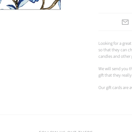
Looking for a great
so that they can c
candles and other
We will send you th
gift that they reall
Our gift cards are 