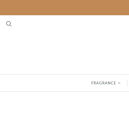
FLORAL
FRESH
BELLA FRESIA
CLASSIC LINEN
CASHMERE KISS
GARDEN THYME
LAVENDER
HAVEN
MAGNOLIA
INDIGO SUEDE
PEONY BLOOM
SEASPRAY
FRAGRANCE
RHAPSODY IN BLOOM
SPA SPRINGS
ROSES
SAFFRON & SILK - NEW