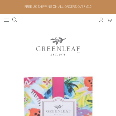
FREE UK SHIPPING ON ALL ORDERS OVER £10
FLORAL
FRESH
BELLA FRESIA
CLASSIC LINEN
CASHMERE KISS
GARDEN THYME
LAVENDER
HAVEN
MAGNOLIA
INDIGO SUEDE
PEONY BLOOM
SEASPRAY
RHAPSODY IN BLOOM
SPA SPRINGS
ROSES
SAFFRON & SILK - NEW
FRUIT
SPICY