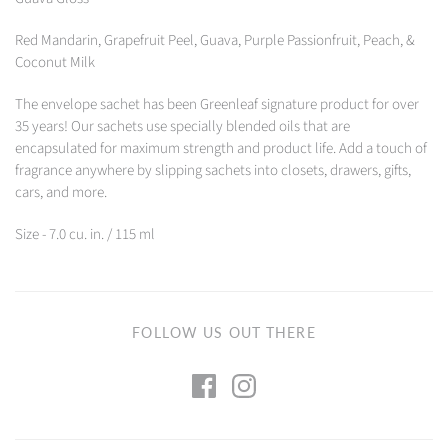
Red Mandarin, Grapefruit Peel, Guava, Purple Passionfruit, Peach, &
Coconut Milk
The envelope sachet has been Greenleaf signature product for over
35 years! Our sachets use specially blended oils that are
encapsulated for maximum strength and product life. Add a touch of
fragrance anywhere by slipping sachets into closets, drawers, gifts,
cars, and more.
Size - 7.0 cu. in. / 115 ml
FOLLOW US OUT THERE