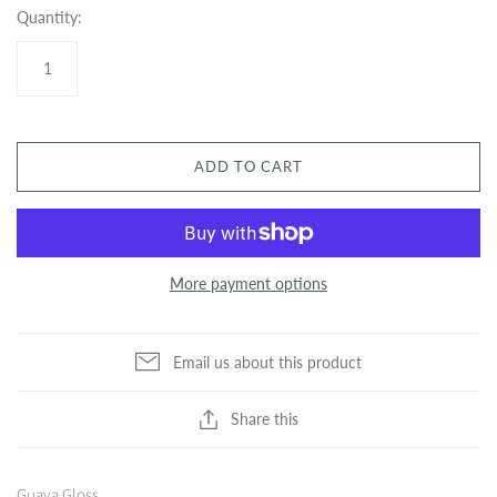
Quantity:
ADD TO CART
More payment options
Email us about this product
Share this
Guava Gloss