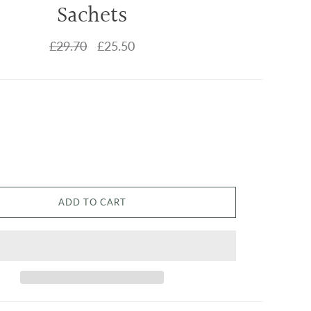
Sachets
£29.70
£25.50
ADD TO CART