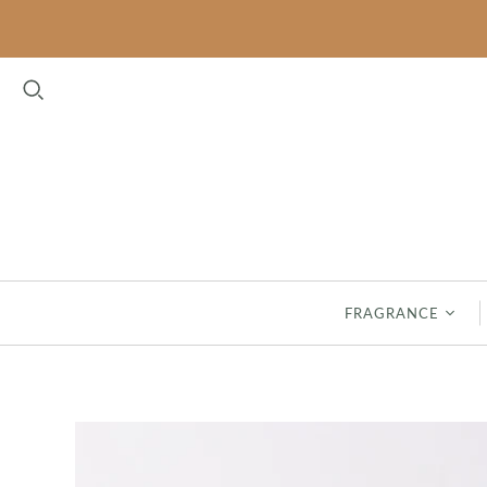
FLORAL
FRESH
BELLA FRESIA
CLASSIC LINEN
CASHMERE KISS
GARDEN THYME
LAVENDER
HAVEN
MAGNOLIA
INDIGO SUEDE
PEONY BLOOM
SEASPRAY
FRAGRANCE
RHAPSODY IN BLOOM
SPA SPRINGS
ROSES
SAFFRON & SILK - NEW