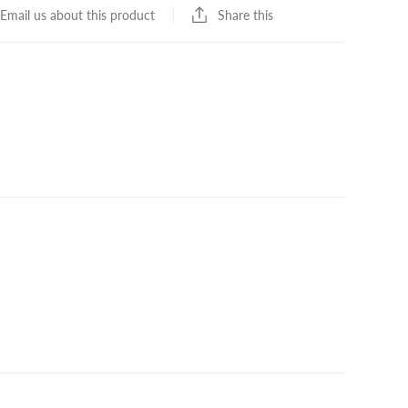
Share this
Email us about this product