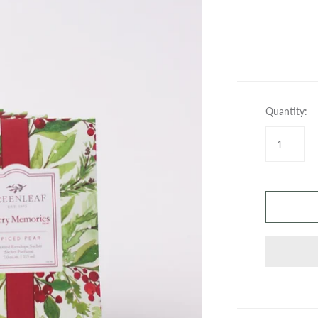
SPRAYS
WAX BARS
GIFT CARDS
GIFT CARDS
Quantity: