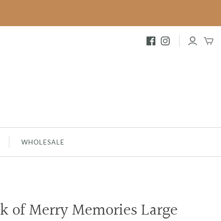
FESTIVE
INNAMON
BRAMBLEBERRY - NEW
MERRY MEMORIES
SILVER SPRUCE
SHIMMERING SNOWBERRY
WHOLESALE
ck of Merry Memories Large