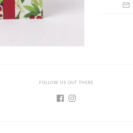
FOLLOW US OUT THERE